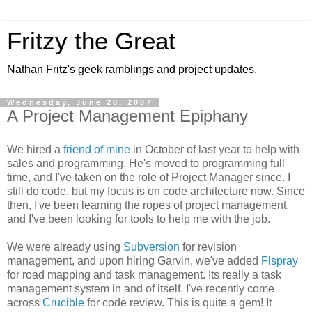
Fritzy the Great
Nathan Fritz's geek ramblings and project updates.
Wednesday, June 20, 2007
A Project Management Epiphany
We hired a
friend of mine
in October of last year to help with
sales and programming. He's moved to programming full
time, and I've taken on the role of Project Manager since. I
still do code, but my focus is on code architecture now. Since
then, I've been learning the ropes of project management,
and I've been looking for tools to help me with the job.
We were already using
Subversion
for revision
management, and upon hiring Garvin, we've added
Flspray
for road mapping and task management. Its really a task
management system in and of itself. I've recently come
across
Crucible
for code review. This is quite a gem! It