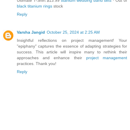
Ultimate T-Shirt $13.99
titanium wedding band sets
· ‎Out of
black titanium rings
stock
Reply
Varsha Jangid
October 25, 2024 at 2:25 AM
Insightful reflections on project management! Your
"epiphany" captures the essence of adapting strategies for
success. This article will inspire many to rethink their
approaches and enhance their
project management
practices. Thank you!
Reply