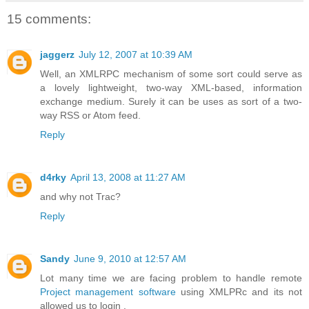
15 comments:
jaggerz
July 12, 2007 at 10:39 AM
Well, an XMLRPC mechanism of some sort could serve as
a lovely lightweight, two-way XML-based, information
exchange medium. Surely it can be uses as sort of a two-
way RSS or Atom feed.
Reply
d4rky
April 13, 2008 at 11:27 AM
and why not Trac?
Reply
Sandy
June 9, 2010 at 12:57 AM
Lot many time we are facing problem to handle remote
Project management software
using XMLPRc and its not
allowed us to login .