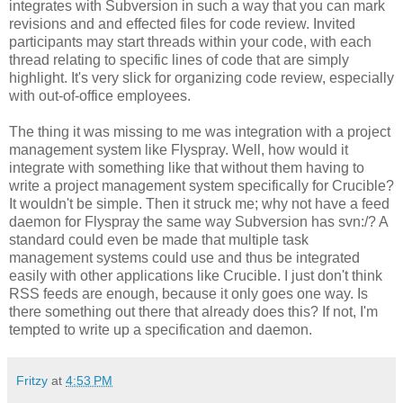
integrates with Subversion in such a way that you can mark
revisions and and effected files for code review. Invited
participants may start threads within your code, with each
thread relating to specific lines of code that are simply
highlight. It's very slick for organizing code review, especially
with out-of-office employees.
The thing it was missing to me was integration with a project
management system like Flyspray. Well, how would it
integrate with something like that without them having to
write a project management system specifically for Crucible?
It wouldn't be simple. Then it struck me; why not have a feed
daemon for Flyspray the same way Subversion has svn:/? A
standard could even be made that multiple task
management systems could use and thus be integrated
easily with other applications like Crucible. I just don't think
RSS feeds are enough, because it only goes one way. Is
there something out there that already does this? If not, I'm
tempted to write up a specification and daemon.
Fritzy
at
4:53 PM