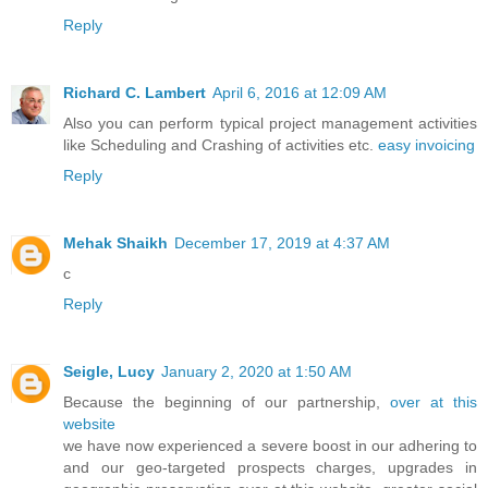
Reply
Richard C. Lambert
April 6, 2016 at 12:09 AM
Also you can perform typical project management activities
like Scheduling and Crashing of activities etc.
easy invoicing
Reply
Mehak Shaikh
December 17, 2019 at 4:37 AM
c
Reply
Seigle, Lucy
January 2, 2020 at 1:50 AM
Because the beginning of our partnership,
over at this
website
we have now experienced a severe boost in our adhering to
and our geo-targeted prospects charges, upgrades in