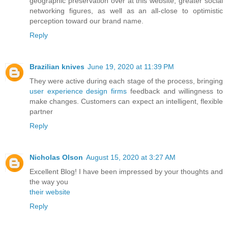
geographic preservation over at this website, greater social
networking figures, as well as an all-close to optimistic
perception toward our brand name.
Reply
Brazilian knives
June 19, 2020 at 11:39 PM
They were active during each stage of the process, bringing
user experience design firms
feedback and willingness to
make changes. Customers can expect an intelligent, flexible
partner
Reply
Nicholas Olson
August 15, 2020 at 3:27 AM
Excellent Blog! I have been impressed by your thoughts and
the way you
their website
Reply