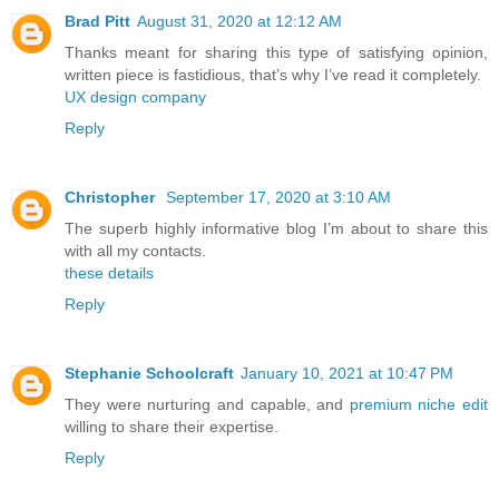
Brad Pitt
August 31, 2020 at 12:12 AM
Thanks meant for sharing this type of satisfying opinion,
written piece is fastidious, that’s why I’ve read it completely.
UX design company
Reply
Christopher
September 17, 2020 at 3:10 AM
The superb highly informative blog I’m about to share this
with all my contacts.
these details
Reply
Stephanie Schoolcraft
January 10, 2021 at 10:47 PM
They were nurturing and capable, and
premium niche edit
willing to share their expertise.
Reply