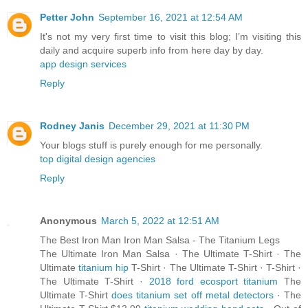
Petter John
September 16, 2021 at 12:54 AM
It's not my very first time to visit this blog; I’m visiting this
daily and acquire superb info from here day by day.
app design services
Reply
Rodney Janis
December 29, 2021 at 11:30 PM
Your blogs stuff is purely enough for me personally.
top digital design agencies
Reply
Anonymous
March 5, 2022 at 12:51 AM
The Best Iron Man Iron Man Salsa - The Titanium Legs
The Ultimate Iron Man Salsa · The Ultimate T-Shirt · The
Ultimate
titanium hip
T-Shirt · The Ultimate T-Shirt · T-Shirt ·
The Ultimate T-Shirt ·
2018 ford ecosport titanium
The
Ultimate T-Shirt
does titanium set off metal detectors
· The