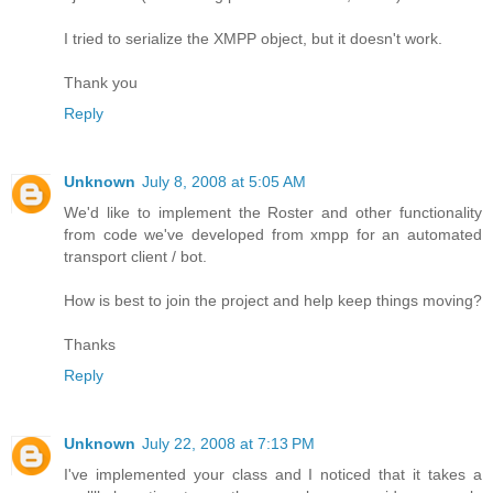
I tried to serialize the XMPP object, but it doesn't work.
Thank you
Reply
Unknown
July 8, 2008 at 5:05 AM
We'd like to implement the Roster and other functionality
from code we've developed from xmpp for an automated
transport client / bot.
How is best to join the project and help keep things moving?
Thanks
Reply
Unknown
July 22, 2008 at 7:13 PM
I've implemented your class and I noticed that it takes a