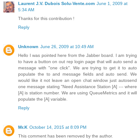
Laurent J.V. Dubois Solu-Vente.com
June 1, 2009 at
5:34 AM
Thanks for this contribution !
Reply
Unknown
June 26, 2009 at 10:49 AM
Hello I was pointed here from the Jabber board. I am trying
to have a button on out rep login page that will auto send a
message with "one click". We are trying to get it to auto
populate the to and message fields and auto send. We
would like it not leave an open chat window just autosend
one message stating "Need Assistance Station [A] --- where
[A] is station number. We are using QueueMetrics and it will
populate the [A] variable.
Reply
Mr.K
October 14, 2015 at 8:09 PM
This comment has been removed by the author.