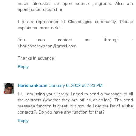
much interested on open source programs. Also am
opensource researcher.
I am a representer of Closedlogics community. Please
explain me more detail.
You can contact me through :
r.harishnarayanan@gmail.com
Thanks in advance
Reply
Harishankaran
January 6, 2009 at 7:23 PM
Hi, I am using your library. I need to send a message to all
the contacts (whether they are offline or online). The send
message function is great, but how do I get the list of all the
contacts?. Do you have any function for that?
Reply