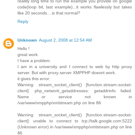
realllly long time to run the example you provide on google
code(loop bit, last example)...it works flawlessly but takes
like 20 seconds....is that normal?
Reply
Unknown
August 2, 2008 at 12:54 AM
Hello !
great work.
I have a problem.
I am in a university and I connect to web by http proxy
server. But with proxy server XMPPHP doesnt work.
it gives this error:
Warning: stream_socket_client() [function.stream-socket-
client]: php_network_getaddresses: getaddrinfo failed:
Name or service not known in
/var/www/xmpphp/xmlstream.php on line 86
Warning: stream_socket_client() [function.stream-socket-
client]: unable to connect to tcp://talk.google.com:5222
(Unknown error) in /var/www/xmpphp/xmlstream.php on line
86