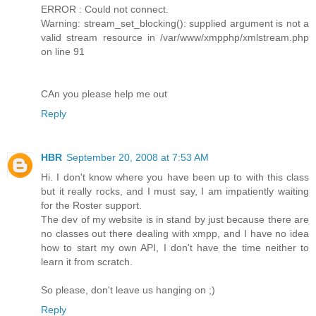
ERROR : Could not connect.
Warning: stream_set_blocking(): supplied argument is not a
valid stream resource in /var/www/xmpphp/xmlstream.php
on line 91
CAn you please help me out
Reply
HBR
September 20, 2008 at 7:53 AM
Hi. I don't know where you have been up to with this class
but it really rocks, and I must say, I am impatiently waiting
for the Roster support.
The dev of my website is in stand by just because there are
no classes out there dealing with xmpp, and I have no idea
how to start my own API, I don't have the time neither to
learn it from scratch.
So please, don't leave us hanging on ;)
Reply