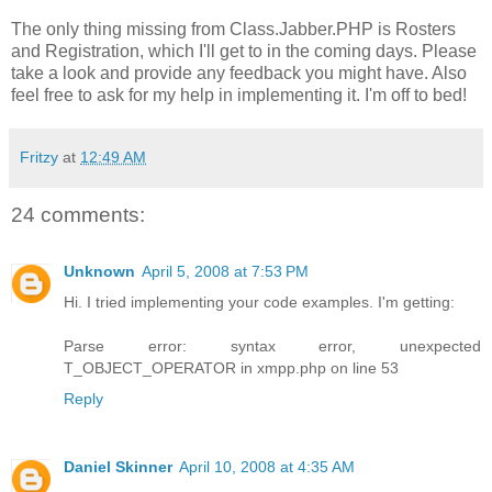
The only thing missing from Class.Jabber.PHP is Rosters
and Registration, which I'll get to in the coming days. Please
take a look and provide any feedback you might have. Also
feel free to ask for my help in implementing it. I'm off to bed!
Fritzy
at
12:49 AM
24 comments:
Unknown
April 5, 2008 at 7:53 PM
Hi. I tried implementing your code examples. I'm getting:
Parse error: syntax error, unexpected
T_OBJECT_OPERATOR in xmpp.php on line 53
Reply
Daniel Skinner
April 10, 2008 at 4:35 AM