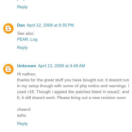
Reply
Dan
April 12, 2008 at 8:35 PM
See also:
PEAR::Log
Reply
Unknown
April 13, 2008 at 4:49 AM
Hi nathan,
thanks for the great stuff you have bought out. it doesnt run
in my setup though with some cli php notice and warnings. i
used r18. Though i appied the patches listed in issue2, and
6, it still doesnt work. Please bring out a new revision soon
cheers!
ashu
Reply