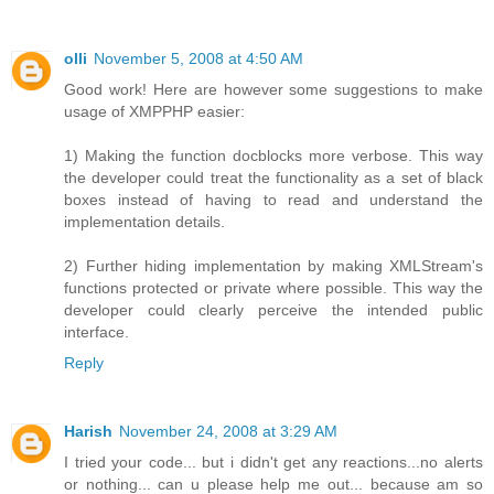
olli
November 5, 2008 at 4:50 AM
Good work! Here are however some suggestions to make
usage of XMPPHP easier:
1) Making the function docblocks more verbose. This way
the developer could treat the functionality as a set of black
boxes instead of having to read and understand the
implementation details.
2) Further hiding implementation by making XMLStream's
functions protected or private where possible. This way the
developer could clearly perceive the intended public
interface.
Reply
Harish
November 24, 2008 at 3:29 AM
I tried your code... but i didn't get any reactions...no alerts
or nothing... can u please help me out... because am so