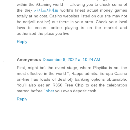
within the iGaming world — allowing you to check some of
the the}
카지노사이트
world’s finest actual money games
totally at no cost. Casino websites listed on our site may not
be not|will not be} out there in your area. Check your local
laws to ensure online playing is on the market and
authorized the place you live.
Reply
Anonymous
December 8, 2022 at 10:24 AM
First, might be} the event stage, where Playtika is not the
most effective in the world “, Rapps admits. Europa Casino
on-line has loads of deal of} banking options obtainable.
You’ll also get an R350 Free Chip to get the celebration
started before
1xbet
you even deposit cash.
Reply