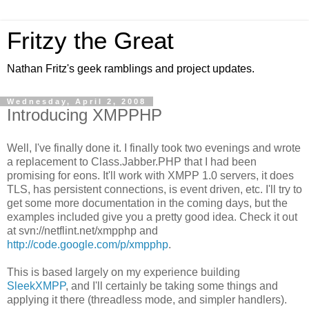
Fritzy the Great
Nathan Fritz's geek ramblings and project updates.
Wednesday, April 2, 2008
Introducing XMPPHP
Well, I've finally done it. I finally took two evenings and wrote
a replacement to Class.Jabber.PHP that I had been
promising for eons. It'll work with XMPP 1.0 servers, it does
TLS, has persistent connections, is event driven, etc. I'll try to
get some more documentation in the coming days, but the
examples included give you a pretty good idea. Check it out
at svn://netflint.net/xmpphp and
http://code.google.com/p/xmpphp
.
This is based largely on my experience building
SleekXMPP
, and I'll certainly be taking some things and
applying it there (threadless mode, and simpler handlers).