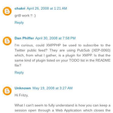
chakri
April 26, 2008 at 1:21 AM
grt8 work !! :)
Reply
Dan Phiffer
April 30, 2008 at 7:58 PM
I'm curious, could XMPPHP be used to subscribe to the
Twitter public feed? They are using PubSub (XEP-0060)
which, from what I gather, is a plugin for XMPP. Is that the
same kind of plugin listed on your TODO list in the README
file?
Reply
Unknown
May 19, 2008 at 3:27 AM
Hi Fritzy,
What I can't seem to fully understand is how you can keep a
session open through a Web Application which closes the