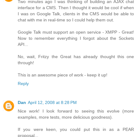
Two minutes ago I was thinking of building an AJAX chat
interface for a CMS. Then I thought it would be cool if when
I was on Google Talk, clients in the CMS would be able to
chat with me in real-time so I could help them out.
Google Talk must support an open service - XMPP - Great!
Now to remember everything I forgot about the Sockets
API...
No, wait, Fritzy the Great has already thought this one
through!
This is an awesome piece of work - keep it up!
Reply
Dan
April 12, 2008 at 8:28 PM
Nice work! I look forward to seeing this evolve (more
examples, more tests, more delicious goodness).
If you were keen, you could put this in as a PEAR
proposal...