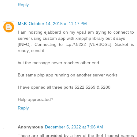
Reply
Mr.K
October 14, 2015 at 11:17 PM
I am hosting ejabberd on my vps,I am trying to connect to
server using custom app with xmpphp library but it says
[INFO]: Connecting to tcp://:5222 [VERBOSE]: Socket is
ready; send it.
but the message never reaches other end.
But same php app running on another server works.
I have opened all three ports 5222 5269 & 5280
Help appreciated?
Reply
Anonymous
December 5, 2022 at 7:06 AM
These are all provided by a few of the the} biggest names