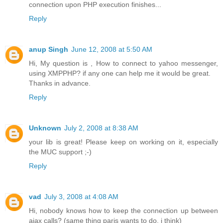
connection upon PHP execution finishes...
Reply
anup Singh
June 12, 2008 at 5:50 AM
Hi, My question is , How to connect to yahoo messenger,
using XMPPHP? if any one can help me it would be great.
Thanks in advance.
Reply
Unknown
July 2, 2008 at 8:38 AM
your lib is great! Please keep on working on it, especially
the MUC support ;-)
Reply
vad
July 3, 2008 at 4:08 AM
Hi, nobody knows how to keep the connection up between
ajax calls? (same thing paris wants to do, i think)